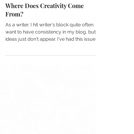
3 min read
Where Does Creativity Come
From?
As a writer, I hit writer's block quite often. I
want to have consistency in my blog, but
ideas just don't appear. I've had this issue
for a very long time, and I used to believe
that I lacked creativity just because I
couldn't create a piece of content out of
the blue, but today I learned that I was
wrong the whole time...