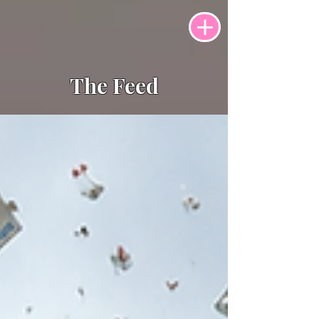
The Feed