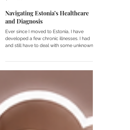
4 min read
Navigating Estonia’s Healthcare
and Diagnosis
Ever since I moved to Estonia, I have
developed a few chronic illnesses. I had
and still have to deal with some unknown
pain and discomfort because doctors are
unable to diagnose them, or shall I say,
don't care to diagnose them...