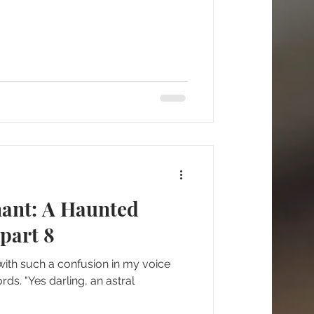
nant: A Haunted
part 8
d with such a confusion in my voice
ds. "Yes darling, an astral