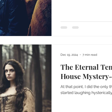
Dec 19, 2024
7 min read
The Eternal Te
House Mystery-
At that point, I did the only
started laughing hysterically.