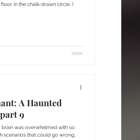
floor, in the chalk-drawn circle, I
nant: A Haunted
part 9
my brain was overwhelmed with so
th scenarios that could go wrong,