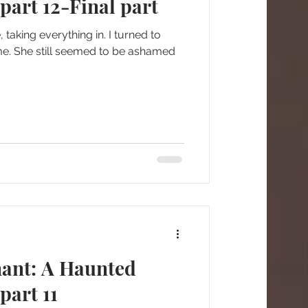
art 12-Final part
taking everything in. I turned to
me. She still seemed to be ashamed
nant: A Haunted
part 11