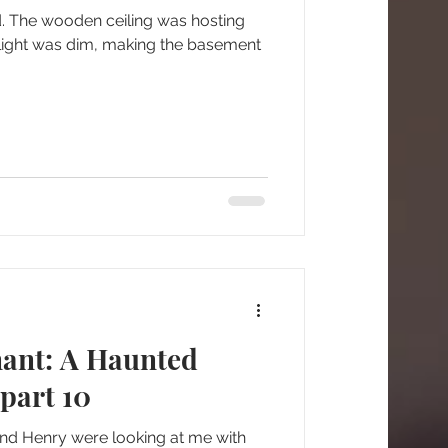
d. The wooden ceiling was hosting
light was dim, making the basement
nant: A Haunted
part 10
and Henry were looking at me with