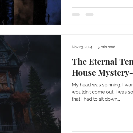
Nov 23, 2024
5 min read
The Eternal Te
House Mystery-
My head was spinning. I wa
wouldn't come out. I was so
that I had to sit down...