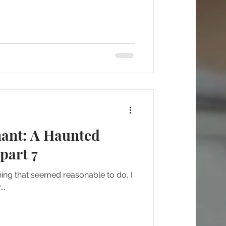
nant: A Haunted
part 7
 thing that seemed reasonable to do, I
..