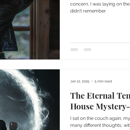
concern, I was laying on the 
didn't remember
Jan 12, 2025
5 min read
The Eternal Te
House Mystery-
I sat on the couch again, 
many different thoughts, wi