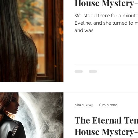
House Mystery-p
We stood there for a minute, 
Eveline, and she turned to 
and was...
Mar 1, 2025
8 min read
The Eternal Te
House Mystery-