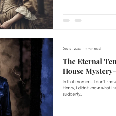
Dec 15, 2024
3 min read
The Eternal Te
House Mystery-
In that moment, I don't kno
Henry, I didn't know what I w
suddenly...