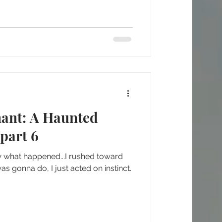
nant: A Haunted
part 6
w what happened...I rushed toward
as gonna do, I just acted on instinct.