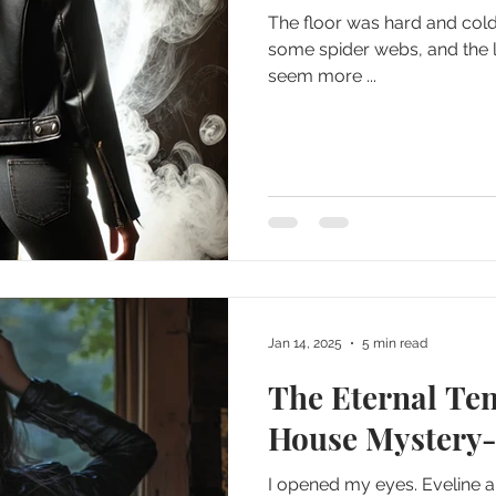
The floor was hard and col
some spider webs, and the 
seem more ...
Jan 14, 2025
5 min read
The Eternal Te
House Mystery-
I opened my eyes. Eveline 