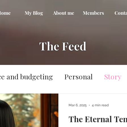
Home
My Blog
About me
Members
Conta
The Feed
ce and budgeting
Personal
Story
Mar 6, 2025
4 min read
The Eternal Te