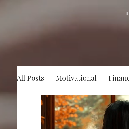
All Posts
Motivational
Finan
Digital Marketing