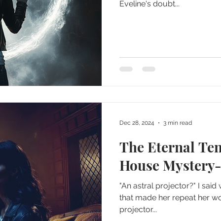
Eveline's doubt...
Dec 28, 2024
3 min read
The Eternal Te
House Mystery-
"An astral projector?" I sai
that made her repeat her wor
projector...