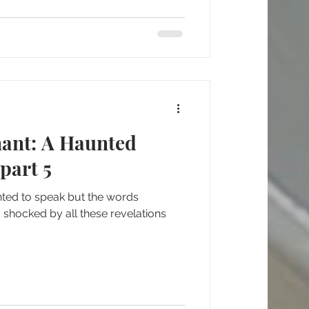
nant: A Haunted
part 5
nted to speak but the words
 shocked by all these revelations