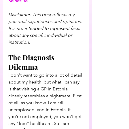
Sainaslife
.
Disclaimer: This post reflects my 
personal experiences and opinions. 
It is not intended to represent facts 
about any specific individual or 
institution.
The Diagnosis 
Dilemma
I don't want to go into a lot of detail 
about my health, but what I can say 
is that visiting a GP in Estonia 
closely resembles a nightmare. First 
of all, as you know, I am still 
unemployed, and in Estonia, if 
you're not employed, you won't get 
any "free" healthcare. So I am 