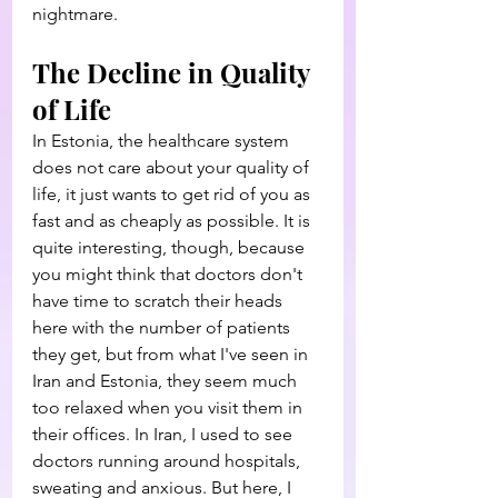
nightmare.
The Decline in Quality 
of Life
In Estonia, the healthcare system 
does not care about your quality of 
life, it just wants to get rid of you as 
fast and as cheaply as possible. It is 
quite interesting, though, because 
you might think that doctors don't 
have time to scratch their heads 
here with the number of patients 
they get, but from what I've seen in 
Iran and Estonia, they seem much 
too relaxed when you visit them in 
their offices. In Iran, I used to see 
doctors running around hospitals, 
sweating and anxious. But here, I 