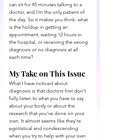
can sit for 45 minutes talking to a 
doctor, and I'm the only patient of 
the day. So it makes you think: what 
is the holdup in getting an 
appointment, waiting 12 hours in 
the hospital, or receiving the wrong 
diagnosis or no diagnosis at all 
each time?
My Take on This Issue
What I have noticed about 
diagnosis is that doctors first don't 
fully listen to what you have to say 
about your body or about the 
research that you've done on your 
own. It almost seems like they're 
egotistical and condescending 
when you try to help with your own 