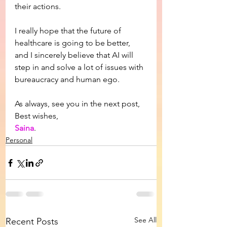
their actions.
I really hope that the future of 
healthcare is going to be better, 
and I sincerely believe that AI will 
step in and solve a lot of issues with 
bureaucracy and human ego.
As always, see you in the next post,
Best wishes,
Saina
.
Personal
See All
Recent Posts