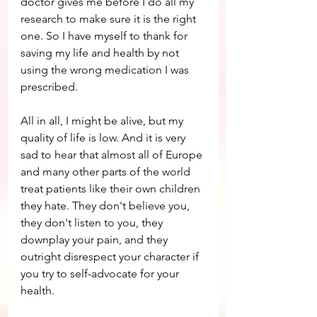
doctor gives me before I do all my 
research to make sure it is the right 
one. So I have myself to thank for 
saving my life and health by not 
using the wrong medication I was 
prescribed.
All in all, I might be alive, but my 
quality of life is low. And it is very 
sad to hear that almost all of Europe 
and many other parts of the world 
treat patients like their own children 
they hate. They don't believe you, 
they don't listen to you, they 
downplay your pain, and they 
outright disrespect your character if 
you try to self-advocate for your 
health.