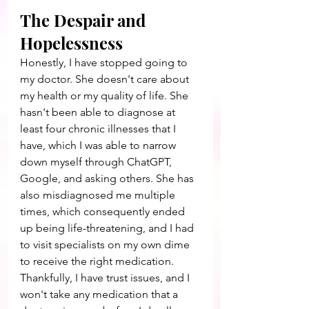
The Despair and 
Hopelessness
Honestly, I have stopped going to 
my doctor. She doesn't care about 
my health or my quality of life. She 
hasn't been able to diagnose at 
least four chronic illnesses that I 
have, which I was able to narrow 
down myself through ChatGPT, 
Google, and asking others. She has 
also misdiagnosed me multiple 
times, which consequently ended 
up being life-threatening, and I had 
to visit specialists on my own dime 
to receive the right medication. 
Thankfully, I have trust issues, and I 
won't take any medication that a 