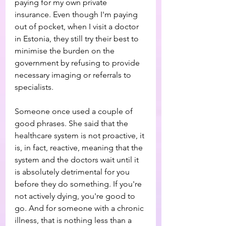
paying for my own private 
insurance. Even though I'm paying 
out of pocket, when I visit a doctor 
in Estonia, they still try their best to 
minimise the burden on the 
government by refusing to provide 
necessary imaging or referrals to 
specialists.
Someone once used a couple of 
good phrases. She said that the 
healthcare system is not proactive, it 
is, in fact, reactive, meaning that the 
system and the doctors wait until it 
is absolutely detrimental for you 
before they do something. If you're 
not actively dying, you're good to 
go. And for someone with a chronic 
illness, that is nothing less than a 