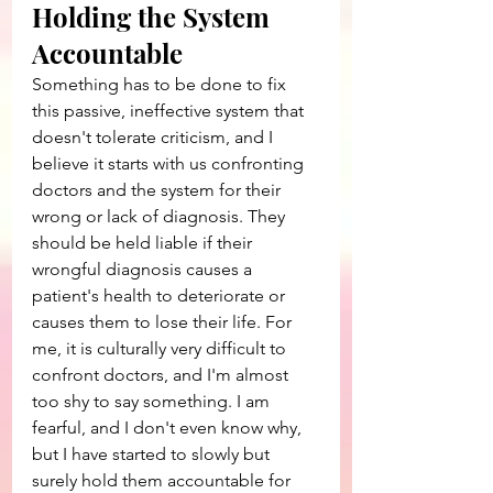
Holding the System 
Accountable
Something has to be done to fix 
this passive, ineffective system that 
doesn't tolerate criticism, and I 
believe it starts with us confronting 
doctors and the system for their 
wrong or lack of diagnosis. They 
should be held liable if their 
wrongful diagnosis causes a 
patient's health to deteriorate or 
causes them to lose their life. For 
me, it is culturally very difficult to 
confront doctors, and I'm almost 
too shy to say something. I am 
fearful, and I don't even know why, 
but I have started to slowly but 
surely hold them accountable for 