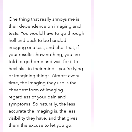
One thing that really annoys me is 
their dependence on imaging and 
tests. You would have to go through 
hell and back to be handed 
imaging or a test, and after that, if 
your results show nothing, you are 
told to go home and wait for it to 
heal aka, in their minds, you're lying 
or imagining things. Almost every 
time, the imaging they use is the 
cheapest form of imaging 
regardless of your pain and 
symptoms. So naturally, the less 
accurate the imaging is, the less 
visibility they have, and that gives 
them the excuse to let you go.