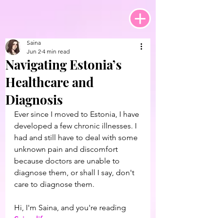
Saina
Jun 2
4 min read
Navigating Estonia’s
Healthcare and
Diagnosis
Ever since I moved to Estonia, I have 
developed a few chronic illnesses. I 
had and still have to deal with some 
unknown pain and discomfort 
because doctors are unable to 
diagnose them, or shall I say, don't 
care to diagnose them.
Hi, I'm Saina, and you're reading 