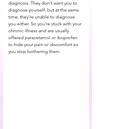
diagnosis. They don't want you to 
diagnose yourself, but at the same 
time, they're unable to diagnose 
you either. So you're stuck with your 
chronic illness and are usually 
offered paracetamol or ibuprofen 
to hide your pain or discomfort so 
you stop bothering them.