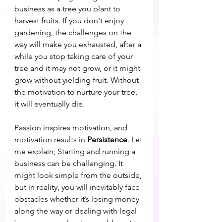
business as a tree you plant to 
harvest fruits. If you don't enjoy 
gardening, the challenges on the 
way will make you exhausted, after a 
while you stop taking care of your 
tree and it may not grow, or it might 
grow without yielding fruit. Without 
the motivation to nurture your tree, 
it will eventually die. 
Passion inspires motivation, and 
motivation results in 
Persistence
. Let 
me explain; Starting and running a 
business can be challenging. It 
might look simple from the outside, 
but in reality, you will inevitably face 
obstacles whether it’s losing money 
along the way or dealing with legal 