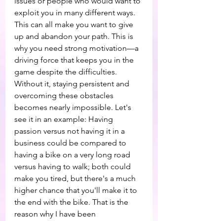
issues or people who would want to 
exploit you in many different ways. 
This can all make you want to give 
up and abandon your path. This is 
why you need strong motivation—a 
driving force that keeps you in the 
game despite the difficulties. 
Without it, staying persistent and 
overcoming these obstacles 
becomes nearly impossible. Let's 
see it in an example: Having 
passion versus not having it in a 
business could be compared to 
having a bike on a very long road 
versus having to walk; both could 
make you tired, but there's a much 
higher chance that you'll make it to 
the end with the bike. That is the 
reason why I have been 