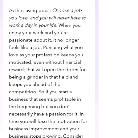
As the saying goes: 
Choose a job 
you love, and you will never have to 
work a day in your life.
 When you 
enjoy your work and you're 
passionate about it, it no longer 
feels like a job. Pursuing what you 
love as your profession keeps you 
motivated, even without financial 
reward; that will open the doors for 
being a grinder in that field and 
keeps you ahead of the 
competition. So if you start a 
business that seems profitable in 
the beginning but you don't 
necessarily have a passion for it, in 
time you will lose the motivation for 
business improvement and your 
business stops growing. Consider 