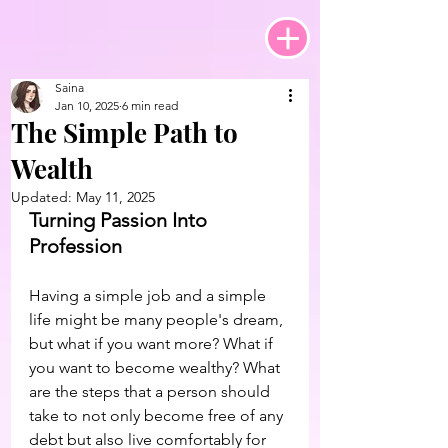
Saina
Jan 10, 2025
6 min read
The Simple Path to
Wealth
Updated:
May 11, 2025
Turning Passion Into 
Profession
Having a simple job and a simple 
life might be many people's dream, 
but what if you want more? What if 
you want to become wealthy? What 
are the steps that a person should 
take to not only become free of any 
debt but also live comfortably for 