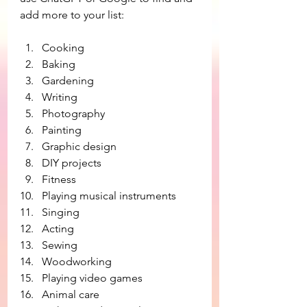
add more to your list:
Cooking
Baking
Gardening
Writing
Photography
Painting
Graphic design
DIY projects
Fitness
Playing musical instruments
Singing
Acting
Sewing
Woodworking
Playing video games
Animal care 