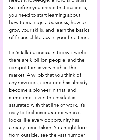
So before you create that business, 
you need to start learning about 
how to manage a business, how to 
grow your skills, and learn the basics 
of financial literacy in your free time.
Let's talk business. In today's world, 
there are 8 billion people, and the 
competition is very high in the 
market. Any job that you think of, 
any new idea, someone has already 
become a pioneer in that, and 
sometimes even the market is 
saturated with that line of work. It’s 
easy to feel discouraged when it 
looks like every opportunity has 
already been taken. You might look 
from outside, see the vast number 