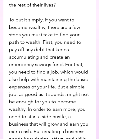
the rest of their lives?
To put it simply, if you want to 
become wealthy, there are a few 
steps you must take to find your 
path to wealth. First, you need to 
pay off any debt that keeps 
accumulating and create an 
emergency savings fund. For that, 
you need to find a job, which would 
also help with maintaining the basic 
expenses of your life. But a simple 
job, as good as it sounds, might not 
be enough for you to become 
wealthy. In order to earn more, you 
need to start a side hustle, a 
business that will grow and earn you 
extra cash. But creating a business 
needs knowledge, effort, and skills. 