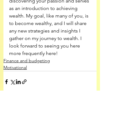
discovering your passion and serves 
as an introduction to achieving 
wealth. My goal, like many of you, is 
to become wealthy, and I will share 
any new strategies and insights I 
gather on my journey to wealth. I 
look forward to seeing you here 
more frequently here!
Finance and budgeting
Motivational
See All
Recent Posts