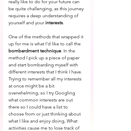
really like to do for your future can 
be quite challenging, as this journey 
requires a deep understanding of 
yourself and your 
interests
. 
One of the methods that wrapped it 
up for me is what I'd like to call the 
bombardment technique
. In the 
method I pick up a piece of paper 
and start bombarding myself with 
different interests that I think I have. 
Trying to remember all my interests 
at once might be a bit 
overwhelming, so I try Googling 
what common interests are out 
there so I could have a list to 
choose from or just thinking about 
what I like and enjoy doing, What 
activities cause me to lose track of 