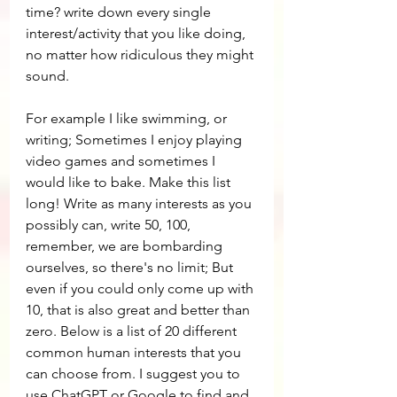
time? write down every single 
interest/activity that you like doing, 
no matter how ridiculous they might 
sound.
For example I like swimming, or 
writing; Sometimes I enjoy playing 
video games and sometimes I 
would like to bake. Make this list 
long! Write as many interests as you 
possibly can, write 50, 100, 
remember, we are bombarding 
ourselves, so there's no limit; But 
even if you could only come up with 
10, that is also great and better than 
zero. Below is a list of 20 different 
common human interests that you 
can choose from. I suggest you to 
use ChatGPT or Google to find and 