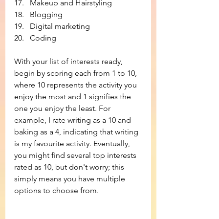
Makeup and Hairstyling
Blogging
Digital marketing
Coding
With your list of interests ready, 
begin by scoring each from 1 to 10, 
where 10 represents the activity you 
enjoy the most and 1 signifies the 
one you enjoy the least. For 
example, I rate writing as a 10 and 
baking as a 4, indicating that writing 
is my favourite activity. Eventually, 
you might find several top interests 
rated as 10, but don't worry; this 
simply means you have multiple 
options to choose from.