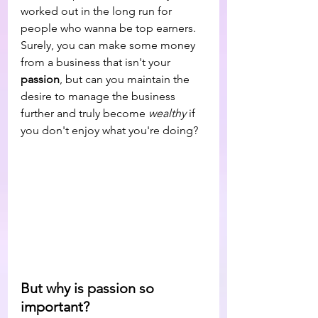
worked out in the long run for 
people who wanna be top earners. 
Surely, you can make some money 
from a business that isn't your 
passion
, but can you maintain the 
desire to manage the business 
further and truly become 
wealthy 
if 
you don't enjoy what you're doing?
But why is passion so 
important? 