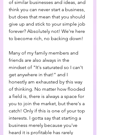
of similar businesses and ideas, and 
think you can never start a business, 
but does that mean that you should 
give up and stick to your simple job 
forever? Absolutely not! We're here 
to become rich, no backing down!
Many of my family members and 
friends are also always in the 
mindset of "It's saturated so I can't 
get anywhere in that!" and I 
honestly am exhausted by this way 
of thinking. No matter how flooded 
a field is, there is always a space for 
you to join the market, but there's a 
catch! Only if this is one of your top 
interests. I gotta say that starting a 
business merely because you've 
heard it is profitable has rarely 