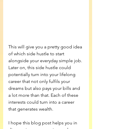
This will give you a pretty good idea 
of which side hustle to start 
alongside your everyday simple job. 
Later on, this side hustle could 
potentially turn into your lifelong 
career that not only fulfils your 
dreams but also pays your bills and 
a lot more than that. Each of these 
interests could turn into a career 
that generates wealth.
I hope this blog post helps you in 