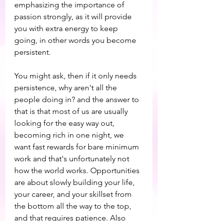
emphasizing the importance of 
passion strongly, as it will provide 
you with extra energy to keep 
going, in other words you become 
persistent.
You might ask, then if it only needs 
persistence, why aren't all the 
people doing in? and the answer to 
that is that most of us are usually 
looking for the easy way out, 
becoming rich in one night, we 
want fast rewards for bare minimum 
work and that's unfortunately not 
how the world works. Opportunities 
are about slowly building your life, 
your career, and your skillset from 
the bottom all the way to the top, 
and that requires patience. Also 