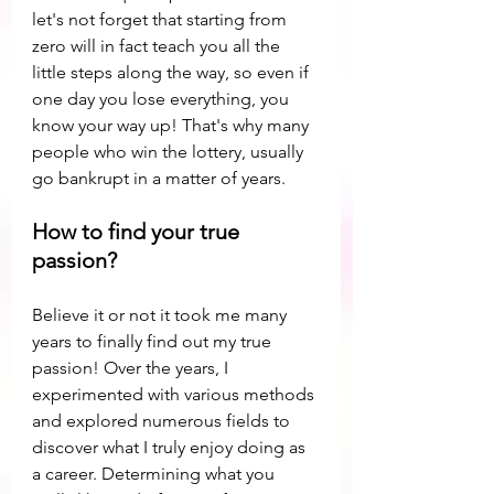
let's not forget that starting from 
zero will in fact teach you all the 
little steps along the way, so even if 
one day you lose everything, you 
know your way up! That's why many 
people who win the lottery, usually 
go bankrupt in a matter of years.
How to find your true 
passion?
Believe it or not it took me many 
years to finally find out my true 
passion! Over the years, I 
experimented with various methods 
and explored numerous fields to 
discover what I truly enjoy doing as 
a career. Determining what you 