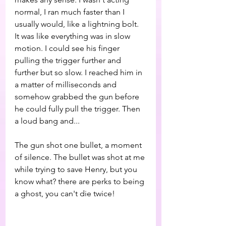
normal, I ran much faster than I 
usually would, like a lightning bolt. 
It was like everything was in slow 
motion. I could see his finger 
pulling the trigger further and 
further but so slow. I reached him in 
a matter of milliseconds and 
somehow grabbed the gun before 
he could fully pull the trigger. Then 
a loud bang and...
The gun shot one bullet, a moment 
of silence. The bullet was shot at me 
while trying to save Henry, but you 
know what? there are perks to being 
a ghost, you can't die twice!