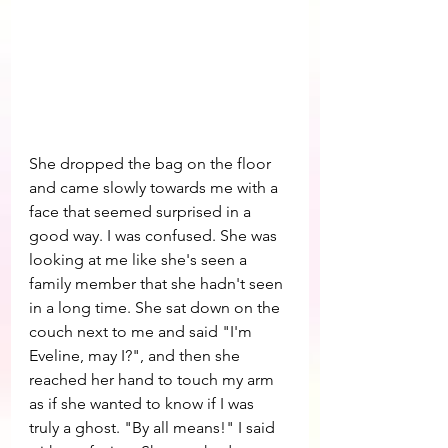
She dropped the bag on the floor 
and came slowly towards me with a 
face that seemed surprised in a 
good way. I was confused. She was 
looking at me like she's seen a 
family member that she hadn't seen 
in a long time. She sat down on the 
couch next to me and said "I'm 
Eveline, may I?", and then she 
reached her hand to touch my arm 
as if she wanted to know if I was 
truly a ghost. "By all means!" I said 