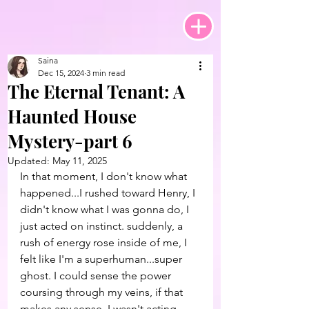
Saina
Dec 15, 2024
3 min read
The Eternal Tenant: A
Haunted House
Mystery-part 6
Updated:
May 11, 2025
In that moment, I don't know what 
happened...I rushed toward Henry, I 
didn't know what I was gonna do, I 
just acted on instinct. suddenly, a 
rush of energy rose inside of me, I 
felt like I'm a superhuman...super 
ghost. I could sense the power 
coursing through my veins, if that 
makes any sense. I wasn't acting 