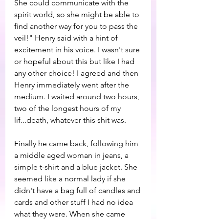
She could communicate with the 
spirit world, so she might be able to 
find another way for you to pass the 
veil!" Henry said with a hint of 
excitement in his voice. I wasn't sure 
or hopeful about this but like I had 
any other choice! I agreed and then 
Henry immediately went after the 
medium. I waited around two hours, 
two of the longest hours of my 
lif...death, whatever this shit was. 
Finally he came back, following him 
a middle aged woman in jeans, a 
simple t-shirt and a blue jacket. She 
seemed like a normal lady if she 
didn't have a bag full of candles and 
cards and other stuff I had no idea 
what they were. When she came 