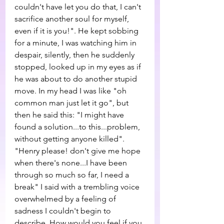
couldn't have let you do that, I can't 
sacrifice another soul for myself, 
even if it is you!". He kept sobbing 
for a minute, I was watching him in 
despair, silently, then he suddenly 
stopped, looked up in my eyes as if 
he was about to do another stupid 
move. In my head I was like "oh 
common man just let it go", but 
then he said this: "I might have 
found a solution...to this...problem, 
without getting anyone killed". 
"Henry please! don't give me hope 
when there's none...I have been 
through so much so far, I need a 
break" I said with a trembling voice 
overwhelmed by a feeling of 
sadness I couldn't begin to 
describe. How would you feel if you 