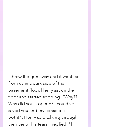
I threw the gun away and it went far 
from us in a dark side of the 
basement floor. Henry sat on the 
floor and started sobbing. "Why?? 
Why did you stop me? I could've 
saved you and my conscious 
both!", Henry said talking through 
the river of his tears. I replied: "I 