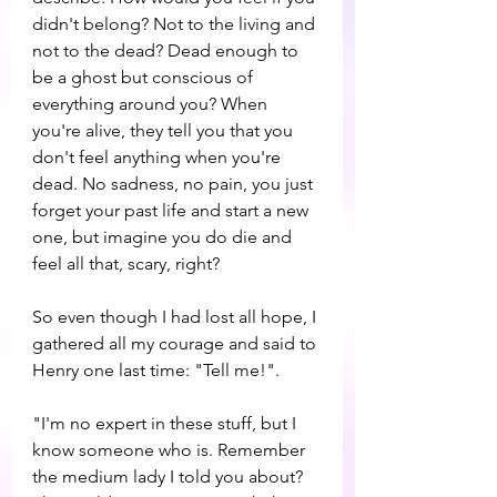
didn't belong? Not to the living and 
not to the dead? Dead enough to 
be a ghost but conscious of 
everything around you? When 
you're alive, they tell you that you 
don't feel anything when you're 
dead. No sadness, no pain, you just 
forget your past life and start a new 
one, but imagine you do die and 
feel all that, scary, right?
So even though I had lost all hope, I 
gathered all my courage and said to 
Henry one last time: "Tell me!".
"I'm no expert in these stuff, but I 
know someone who is. Remember 
the medium lady I told you about? 