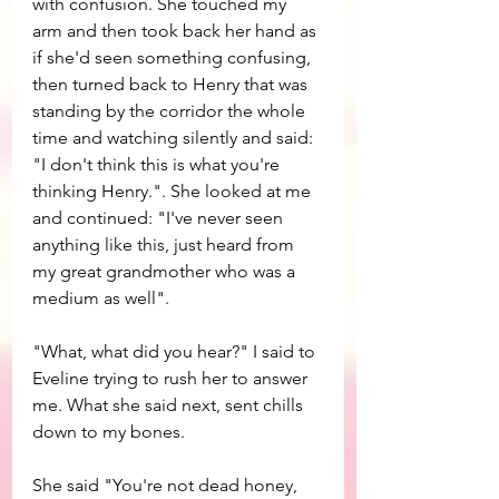
with confusion. She touched my 
arm and then took back her hand as 
if she'd seen something confusing, 
then turned back to Henry that was 
standing by the corridor the whole 
time and watching silently and said: 
"I don't think this is what you're 
thinking Henry.". She looked at me 
and continued: "I've never seen 
anything like this, just heard from 
my great grandmother who was a 
medium as well".
"What, what did you hear?" I said to 
Eveline trying to rush her to answer 
me. What she said next, sent chills 
down to my bones. 
She said "You're not dead honey, 