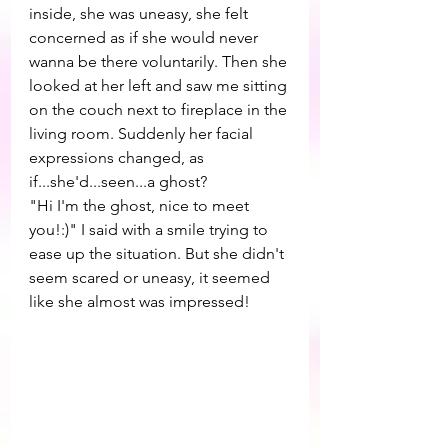
inside, she was uneasy, she felt 
concerned as if she would never 
wanna be there voluntarily. Then she 
looked at her left and saw me sitting 
on the couch next to fireplace in the 
living room. Suddenly her facial 
expressions changed, as 
if...she'd...seen...a ghost?
"Hi I'm the ghost, nice to meet 
you!:)" I said with a smile trying to 
ease up the situation. But she didn't 
seem scared or uneasy, it seemed 
like she almost was impressed! 