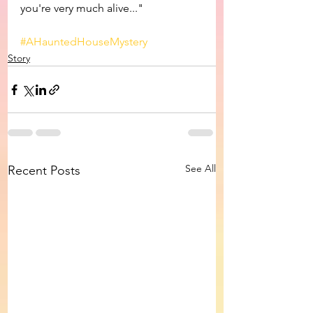
you're very much alive..."
#AHauntedHouseMystery
Story
See All
Recent Posts