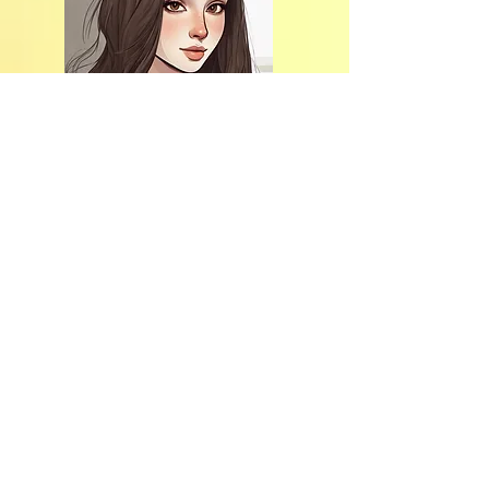
Hi, thanks
for stopping
by!
Thank you for
choosing my blog
and my post!
if you want to know
me more, click on