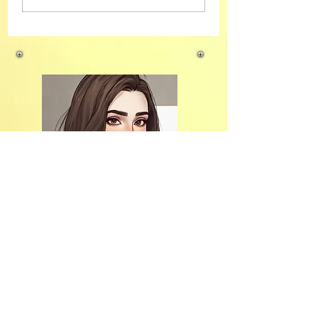
Why I’m Choosing Digital
Marketing
Hi, thanks
for stopping
by!