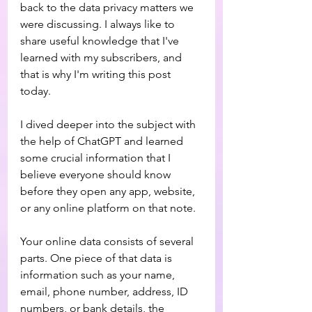
back to the data privacy matters we 
were discussing. I always like to 
share useful knowledge that I've 
learned with my subscribers, and 
that is why I'm writing this post 
today.
I dived deeper into the subject with 
the help of ChatGPT and learned 
some crucial information that I 
believe everyone should know 
before they open any app, website, 
or any online platform on that note. 
Your online data consists of several 
parts. One piece of that data is 
information such as your name, 
email, phone number, address, ID 
numbers, or bank details, the 