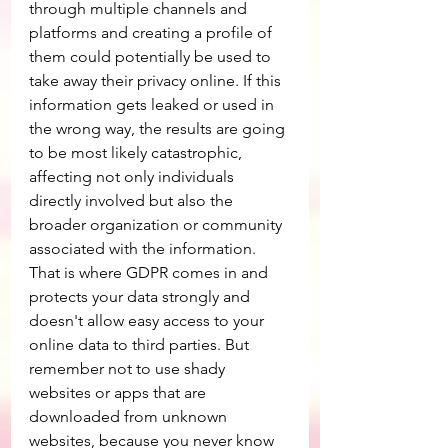
through multiple channels and 
platforms and creating a profile of 
them could potentially be used to 
take away their privacy online. If this 
information gets leaked or used in 
the wrong way, the results are going 
to be most likely catastrophic, 
affecting not only individuals 
directly involved but also the 
broader organization or community 
associated with the information. 
That is where GDPR comes in and 
protects your data strongly and 
doesn't allow easy access to your 
online data to third parties. But 
remember not to use shady 
websites or apps that are 
downloaded from unknown 
websites, because you never know 