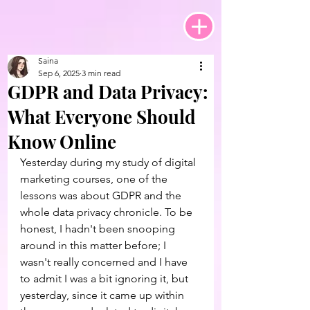
Saina
Sep 6, 2025
3 min read
GDPR and Data Privacy:
What Everyone Should
Know Online
Yesterday during my study of digital 
marketing courses, one of the 
lessons was about GDPR and the 
whole data privacy chronicle. To be 
honest, I hadn't been snooping 
around in this matter before; I 
wasn't really concerned and I have 
to admit I was a bit ignoring it, but 
yesterday, since it came up within 