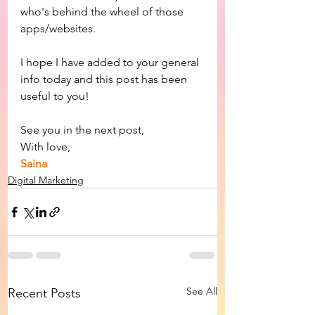
who's behind the wheel of those 
apps/websites.
I hope I have added to your general 
info today and this post has been 
useful to you!
See you in the next post,
With love,
Saina
Digital Marketing
See All
Recent Posts