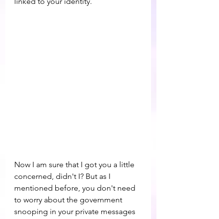
linked to your identity.
Now I am sure that I got you a little 
concerned, didn't I? But as I 
mentioned before, you don't need 
to worry about the government 
snooping in your private messages 