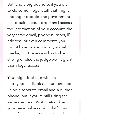
But, and a big but here, if you plan 
to do some illegal stuff that might 
endanger people, the government 
can obtain a court order and access 
the information of your account, the 
very same email, phone number, IP 
address, or even comments you 
might have posted on any social 
media, but the reason has to be 
strong or else the judge won't grant 
them legal access.
You might feel safe with an 
anonymous TikTok account created 
using a separate email and a burner 
phone, but if you’re still using the 
same device or Wi-Fi network as 
your personal account, platforms 