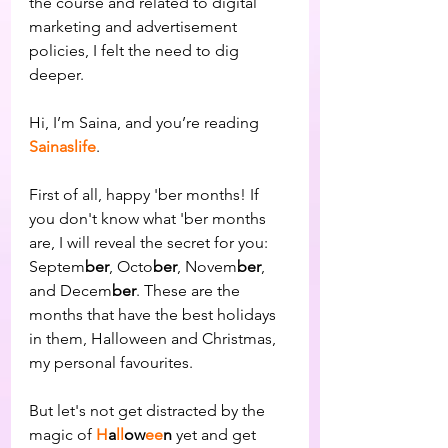
the course and related to digital 
marketing and advertisement 
policies, I felt the need to dig 
deeper.
Hi, I’m Saina, and you’re reading 
Sainaslife
.
First of all, happy 'ber months! If 
you don't know what 'ber months 
are, I will reveal the secret for you: 
Septem
ber
, Octo
ber
, Novem
ber
, 
and Decem
ber
. These are the 
months that have the best holidays 
in them, Halloween and Christmas, 
my personal favourites.
But let's not get distracted by the 
magic of 
H
a
ll
ow
ee
n
 yet and get 