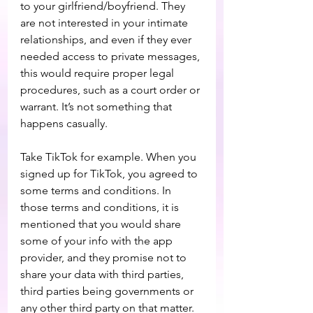
to your girlfriend/boyfriend. They 
are not interested in your intimate 
relationships, and even if they ever 
needed access to private messages, 
this would require proper legal 
procedures, such as a court order or 
warrant. It’s not something that 
happens casually.
Take TikTok for example. When you 
signed up for TikTok, you agreed to 
some terms and conditions. In 
those terms and conditions, it is 
mentioned that you would share 
some of your info with the app 
provider, and they promise not to 
share your data with third parties, 
third parties being governments or 
any other third party on that matter. 