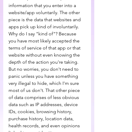
information that you enter into a 
website/app voluntarily. The other 
piece is the data that websites and 
apps pick up kind of involuntarily. 
Why do I say "kind of"? Because 
you have most likely accepted the 
terms of service of that app or that 
website without even knowing the 
depth of the action you're taking. 
But no worries, you don't need to 
panic unless you have something 
very illegal to hide, which I'm sure 
most of us don't. That other piece 
of data comprises of less obvious 
data such as IP addresses, device 
IDs, cookies, browsing history, 
purchase history, location data, 
health records, and even opinions 