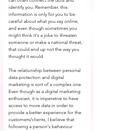
can often connect the dots and 
identify you. Remember, this 
information is only for you to be 
careful about what you say online, 
and even though sometimes you 
might think it's a joke to threaten 
someone or make a national threat, 
that could end up not the way you 
thought it would.
The relationship between personal 
data protection and digital 
marketing is sort of a complex one. 
Even though as a digital marketing 
enthusiast, it is imperative to have 
access to more data in order to 
provide a better experience for the 
customers/clients, I believe that 
following a person's behaviour 