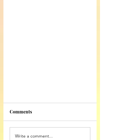
Comments
Write a comment...